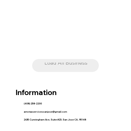
Load All Business
Information
(408) 258-2200
amctaxservicessanjose@gmail.com
2635 Cunningham Ave, Suite #23, San Jose CA, 95148