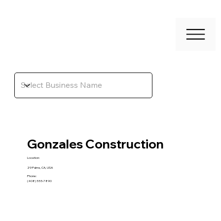
Gonzales Construction
Location:
29 Palms, CA, USA
Phone:
(408) 555-7890