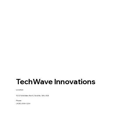
TechWave Innovations
Location:
9221 Interlake Ave N, Seattle, WA, USA
Phone:
(408) 555-1234