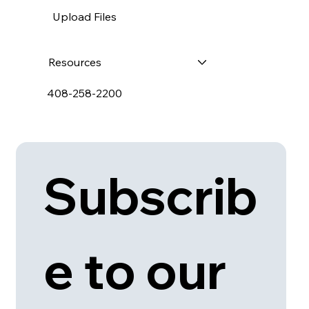
Upload Files
Resources
408-258-2200
Subscrib
e to our 