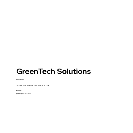
GreenTech Solutions
Location:
36 San Jose Avenue, San Jose, CA, USA
Phone:
(408) 555-0456