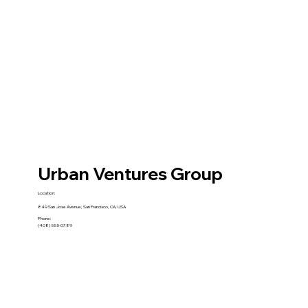
Urban Ventures Group
Location:
849 San Jose Avenue, San Francisco, CA, USA
Phone:
(408) 555-0789