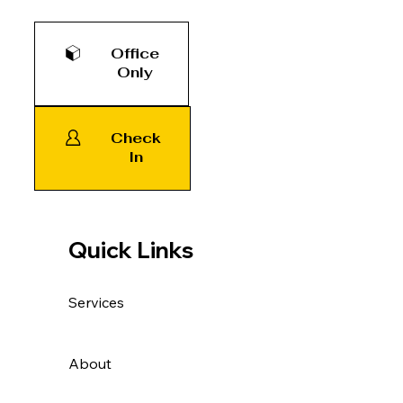
Office
Only
Check
In
Quick Links
Services
About