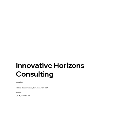
Innovative Horizons
Consulting
Location:
12 San Jose Avenue, San Jose, CA, USA
Phone:
(408) 555-0123