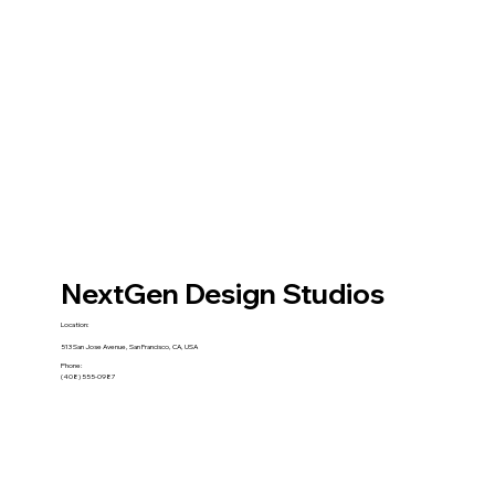
NextGen Design Studios
Location:
513 San Jose Avenue, San Francisco, CA, USA
Phone:
(408) 555-0987