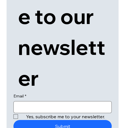
e to our 
newslett
er
Email
*
Yes, subscribe me to your newsletter.
Submit