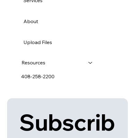
Services
About
Upload Files
Resources
408-258-2200
Subscrib