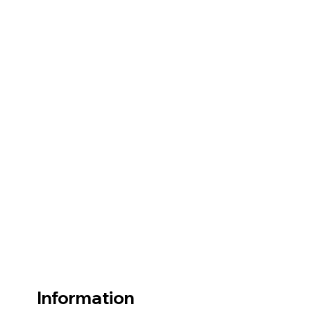
Information