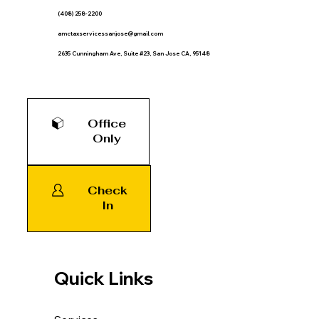
(408) 258-2200
amctaxservicessanjose@gmail.com
2635 Cunningham Ave, Suite #23, San Jose CA, 95148
Office
Only
Check
In
Quick Links