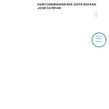
2635 CUNNINGHAM AVE. SUITE #23 SAN
JOSE CA 95148
Log In